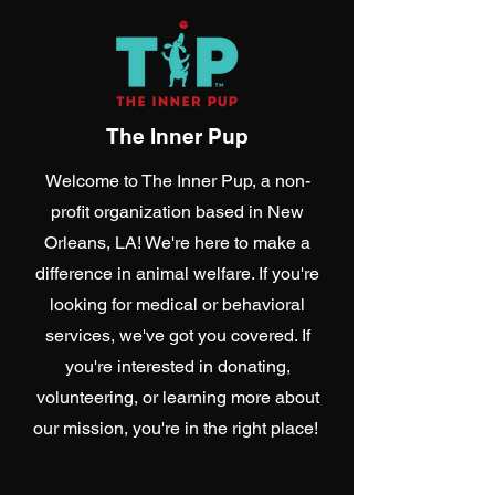
The Inner Pup
Welcome to The Inner Pup, a non-
profit organization based in New
Orleans, LA! We're here to make a
difference in animal welfare. If you're
looking for medical or behavioral
services, we've got you covered. If
you're interested in donating,
volunteering, or learning more about
our mission, you're in the right place!