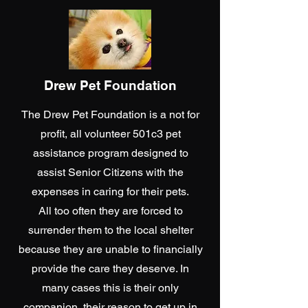
Drew Pet Foundation
The Drew Pet Foundation is a not for
profit, all volunteer 501c3 pet
assistance program designed to
assist Senior Citizens with the
expenses in caring for their pets.
All too often they are forced to
surrender them to the local shelter
because they are unable to financially
provide the care they deserve. In
many cases this is their only
companion, their reason to get up in