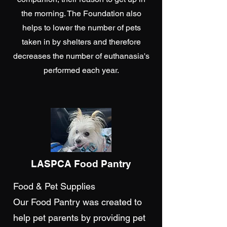
the morning. The Foundation also
helps to lower the number of pets
taken in by shelters and therefore
decreases the number of euthanasia's
performed each year.
LASPCA Food Pantry
Food & Pet Supplies
Our Food Pantry was created to
help pet parents by providing pet