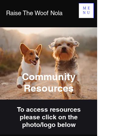
ME
Raise The Woof Nola
NU
Community
Resources
To access resources
please click on the
photo/logo below