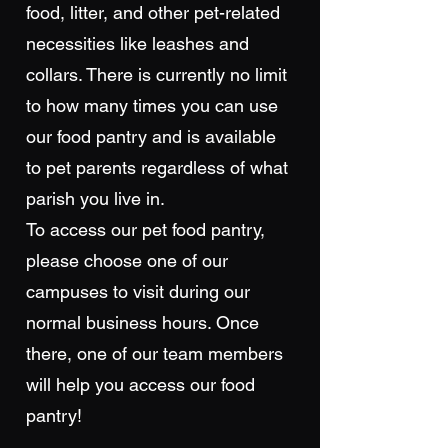
food, litter, and other pet-related
necessities like leashes and
collars. There is currently no limit
to how many times you can use
our food pantry and is available
to pet parents regardless of what
parish you live in.
To access our pet food pantry,
please choose one of our
campuses to visit during our
normal business hours. Once
there, one of our team members
will help you access our food
pantry!