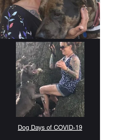
Dog Days of COVID-19