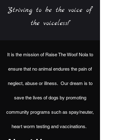
"Striving to be the voice of
the voiceless!"
It is the mission of Raise The Woof Nola to
ensure that no animal endures the pain of
neglect, abuse or illness. Our dream is to
save the lives of dogs by promoting
community programs such as spay/neuter,
heart worm testing and vaccinations.