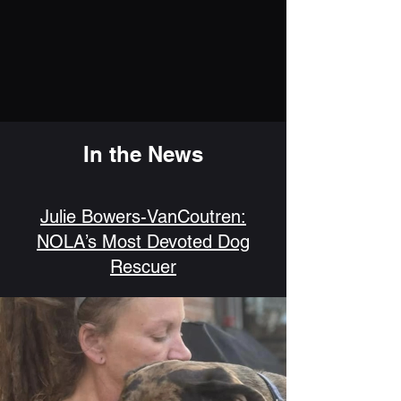
In the News
Julie Bowers-VanCoutren:
NOLA’s Most Devoted Dog
Rescuer