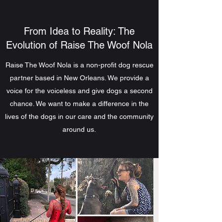
From Idea to Reality: The
Evolution of Raise The Woof Nola
Raise The Woof Nola is a non-profit dog rescue
partner based in New Orleans. We provide a
voice for the voiceless and give dogs a second
chance. We want to make a difference in the
lives of the dogs in our care and the community
around us.