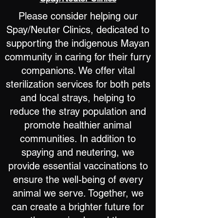
Please consider helping our
Spay/Neuter Clinics, dedicated to
supporting the indigenous Mayan
community in caring for their furry
companions. We offer vital
sterilization services for both pets
and local strays, helping to
reduce the stray population and
promote healthier animal
communities. In addition to
spaying and neutering, we
provide essential vaccinations to
ensure the well-being of every
animal we serve. Together, we
can create a brighter future for