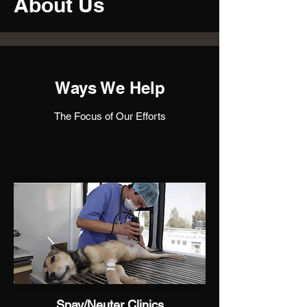
About Us
Ways We Help
The Focus of Our Efforts
Spay/Neuter Clinics