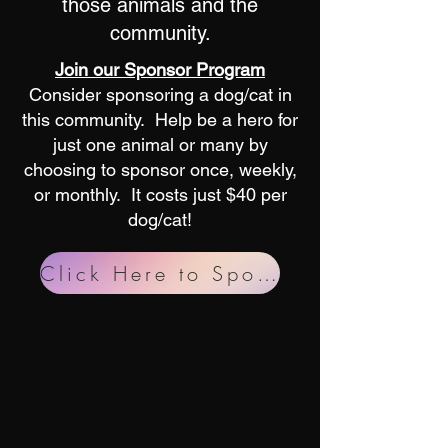
those animals and the
community.
Join our Sponsor Program
Consider sponsoring a dog/cat in
this community. Help be a hero for
just one animal or many by
choosing to sponsor once, weekly,
or monthly. It costs just $40 per
dog/cat!
Click Here to Sponsor!