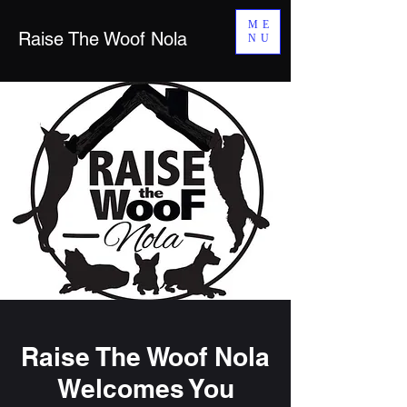
ME
Raise The Woof Nola
NU
Raise The Woof Nola
Welcomes You